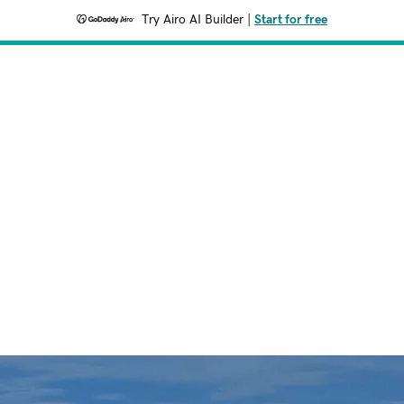
Try Airo AI Builder
|
Start for free