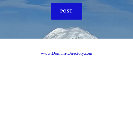
POST
www.Domain-Directory.com